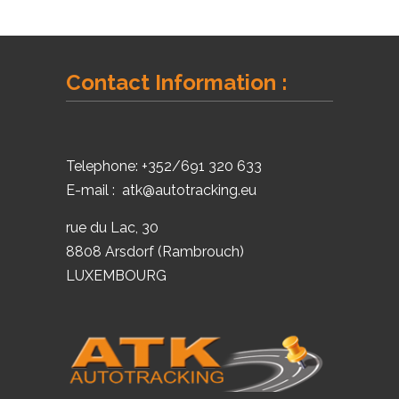
Contact Information :
Telephone:
+352/691 320 633
E-mail :
atk@autotracking.eu
rue du Lac, 30
8808 Arsdorf (Rambrouch)
LUXEMBOURG