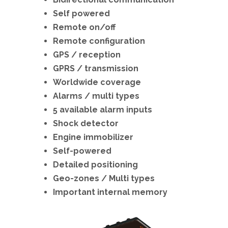
Self powered
Remote on/off
Remote configuration
GPS / reception
GPRS / transmission
Worldwide coverage
Alarms / multi types
5 available alarm inputs
Shock detector
Engine immobilizer
Self-powered
Detailed positioning
Geo-zones / Multi types
Important internal memory