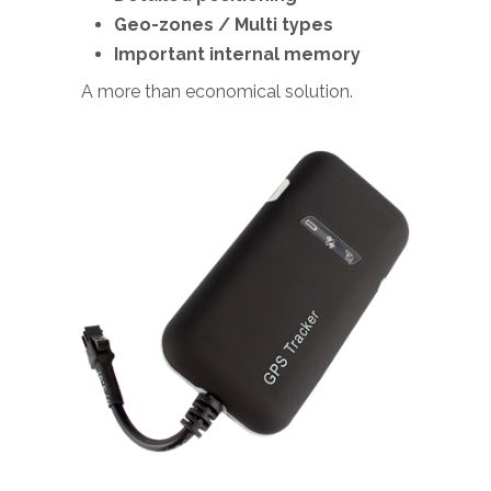
Geo-zones / Multi types
Important internal memory
A more than economical solution.