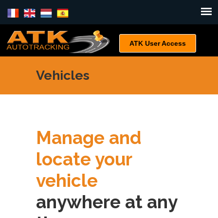
ATK User Access
Vehicles
Manage and
locate your
vehicle
anywhere at any