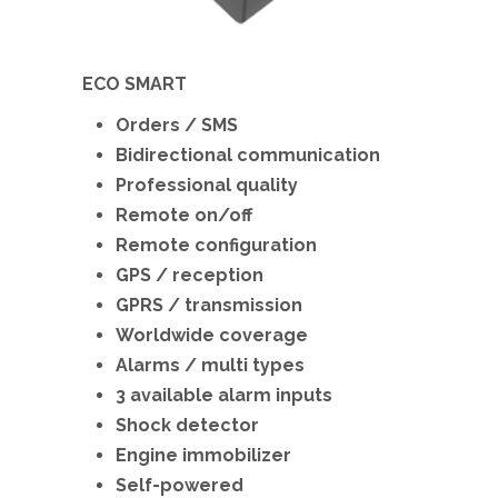
ECO SMART
Orders / SMS
Bidirectional communication
Professional quality
Remote on/off
Remote configuration
GPS / reception
GPRS / transmission
Worldwide coverage
Alarms / multi types
3 available alarm inputs
Shock detector
Engine immobilizer
Self-powered