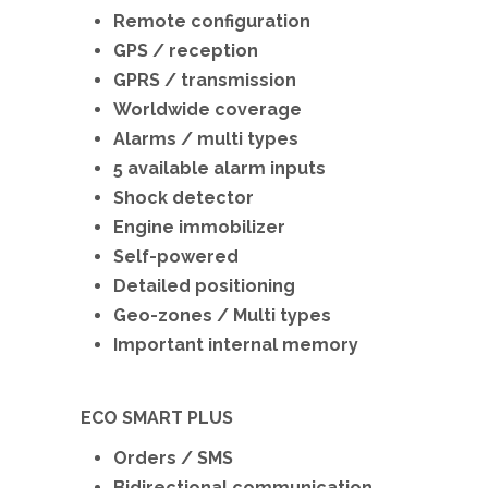
Remote configuration
GPS / reception
GPRS / transmission
Worldwide coverage
Alarms / multi types
5 available alarm inputs
Shock detector
Engine immobilizer
Self-powered
Detailed positioning
Geo-zones / Multi types
Important internal memory
ECO SMART PLUS
Orders / SMS
Bidirectional communication