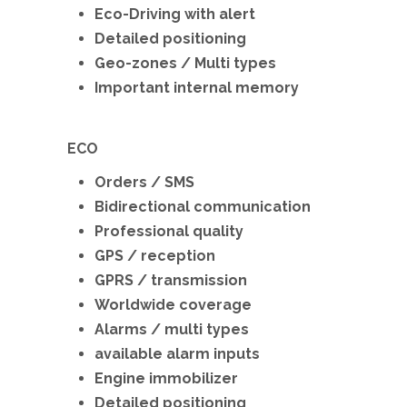
Eco-Driving with alert
Detailed positioning
Geo-zones / Multi types
Important internal memory
ECO
Orders / SMS
Bidirectional communication
Professional quality
GPS / reception
GPRS / transmission
Worldwide coverage
Alarms / multi types
available alarm inputs
Engine immobilizer
Detailed positioning