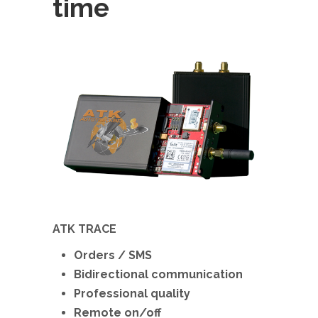
time
ATK TRACE
Orders / SMS
Bidirectional communication
Professional quality
Remote on/off