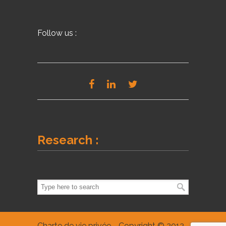
Follow us :
Research :
Charte de vie privée
- Copyright © 2012